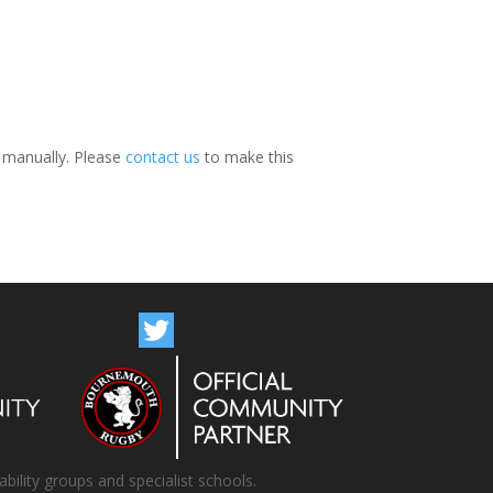
s manually. Please
contact us
to make this
bility groups and specialist schools.