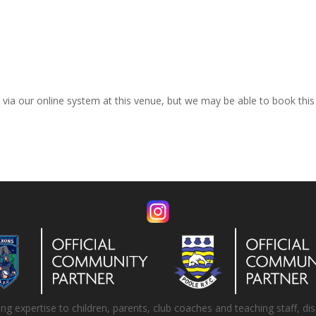
k via our online system at this venue, but we may be able to book thi
 expertise to children, parents, club coaches and teaching staff, disa