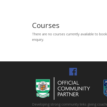
Courses
There are no courses currently available to boo
enquiry.
Developing strong community links giving coaching