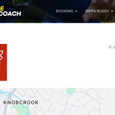
BOOKING
RIPPA RUGBY
St J