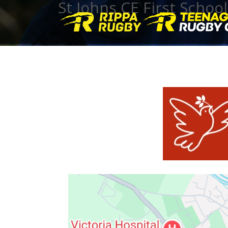
St Johns CE First School