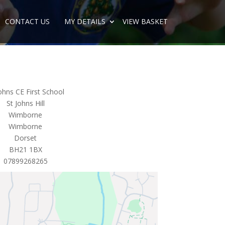
CONTACT US
MY DETAILS
VIEW BASKET
ohns CE First School
St Johns Hill
Wimborne
Wimborne
Dorset
BH21 1BX
07899268265