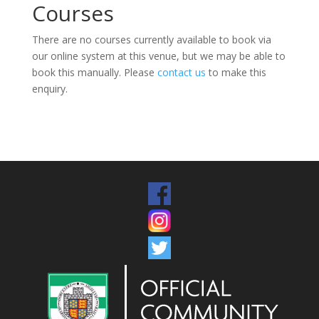
Courses
There are no courses currently available to book via
our online system at this venue, but we may be able to
book this manually. Please
contact us
to make this
enquiry.