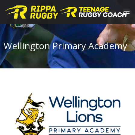
Wellington Primary Academy