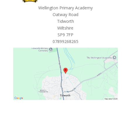
Wellington Primary Academy
Oatway Road
Tidworth
Wiltshire
SP9 7FP
07899268265