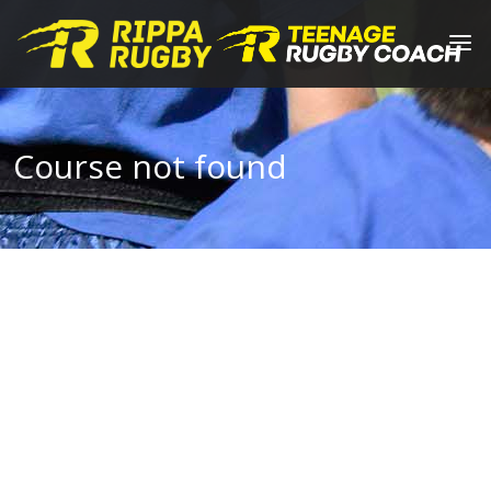
Course not found