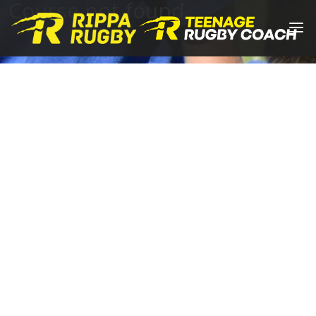
Course not found