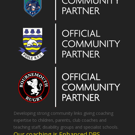
Developing strong community links giving coaching
expertise to children, parents, club coaches and
teaching staff, disability groups and specialist schools.
Our coaching is Enhanced DBS