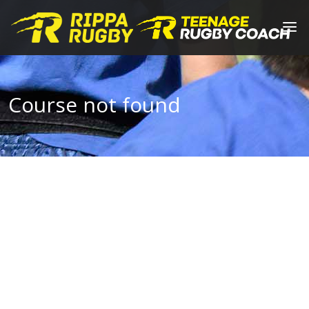
Course not found