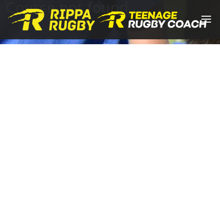
Course not found