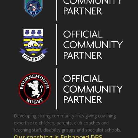
Developing strong community links giving coaching
expertise to children, parents, club coaches and
teaching staff, disability groups and specialist schools.
Our coaching is Enhanced DBS