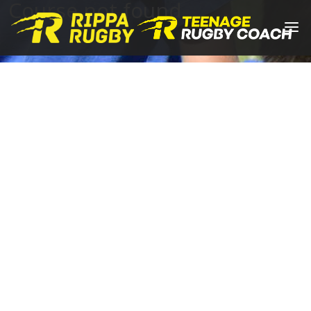
Course not found